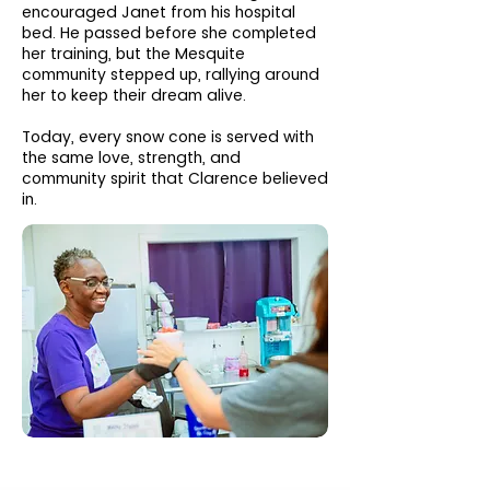
encouraged Janet from his hospital
bed. He passed before she completed
her training, but the Mesquite
community stepped up, rallying around
her to keep their dream alive.
Today, every snow cone is served with
the same love, strength, and
community spirit that Clarence believed
in.