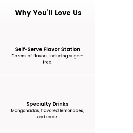
Why You’ll Love Us
Self-Serve Flavor Station
Dozens of flavors, including sugar-
free.
Specialty Drinks
Mangonadas, flavored lemonades,
and more.