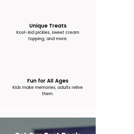
Unique Treats
Kool-Aid pickles, sweet cream
topping, and more.
Fun for All Ages
Kids make memories, adults relive
them.