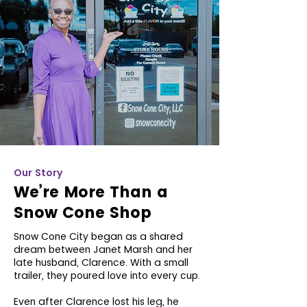
Our Story
We’re More Than a
Snow Cone Shop
Snow Cone City began as a shared
dream between Janet Marsh and her
late husband, Clarence. With a small
trailer, they poured love into every cup.
Even after Clarence lost his leg, he