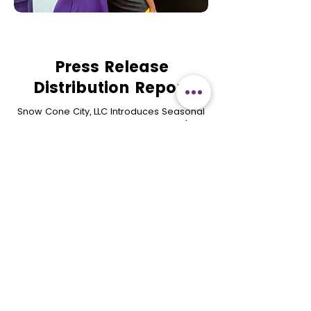
Press Release
Distribution Report
Snow Cone City, LLC Introduces Seasonal
Menu and To-Go Kits as Mesquite's
Only Year-Round Snow Cone Store