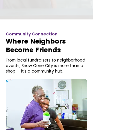
Community Connection
Where Neighbors
Become Friends
From local fundraisers to neighborhood
events, Snow Cone City is more than a
shop — it’s a community hub.