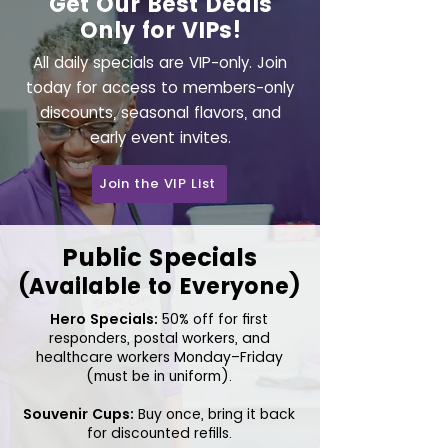
Get Our Best Deals
Only for VIPs!
All daily specials are VIP-only. Join
today for access to members-only
discounts, seasonal flavors, and
early event invites.
Join the VIP List
Public Specials
(Available to Everyone)
Hero Specials:
50% off for first
responders, postal workers, and
healthcare workers Monday–Friday
(must be in uniform).
Souvenir Cups:
Buy once, bring it back
for discounted refills.