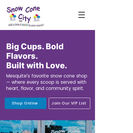
Big Cups. Bold
Flavors.
Built with Love.
Mesquite’s favorite snow cone shop
— where every scoop is served with
heart, flavor, and community spirit.
Shop Online
Join Our VIP List